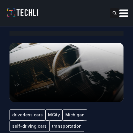
driverless cars
MCity
Michigan
self-driving cars
transportation