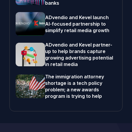
banks
ADvendio and Kevel launch
AI-focused partnership to
simplify retail media growth
ADvendio and Kevel partner-
up to help brands capture
growing advertising potential
in retail media
The immigration attorney
shortage is a tech policy
problem; a new awards
program is trying to help