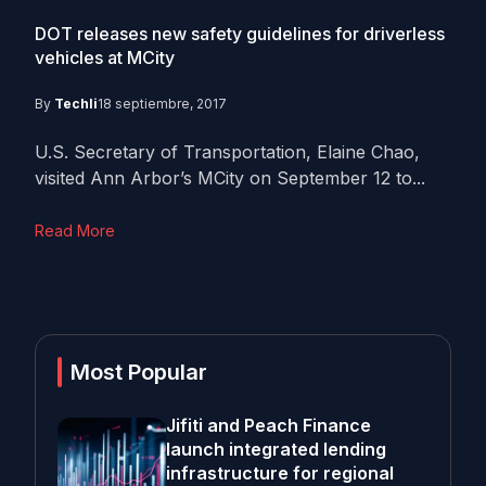
DOT releases new safety guidelines for driverless
vehicles at MCity
By
Techli
18 septiembre, 2017
U.S. Secretary of Transportation, Elaine Chao,
visited Ann Arbor’s MCity on September 12 to...
Read More
Most Popular
Jifiti and Peach Finance
launch integrated lending
infrastructure for regional