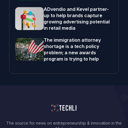
ADvendio and Kevel partner-
up to help brands capture
growing advertising potential
in retail media
The immigration attorney
shortage is a tech policy
problem; a new awards
program is trying to help
The source for news on entrepreneurship & innovation in the