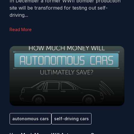
In December a former WWII bomber production
site will be transformed for testing out self-
driving...
Read More
autonomous cars
self-driving cars