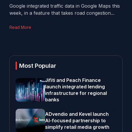
Google integrated traffic data in Google Maps this
week, in a feature that takes road congestion...
Read More
Most Popular
Jifiti and Peach Finance
launch integrated lending
infrastructure for regional
banks
ADvendio and Kevel launch
AI-focused partnership to
simplify retail media growth