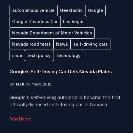
autonomous vehicle
Geektastic
Google
Google Driverless Car
Las Vegas
Nevada Department of Motor Vehicles
Nevada road tests
News
self-driving cars
slide
tech policy
Technology
Google’s Self-Driving Car Gets Nevada Plates
By
Techli
10 mayo, 2012
Google's self-driving automobile became the first
officially-licensed self-driving car in Nevada...
Read More