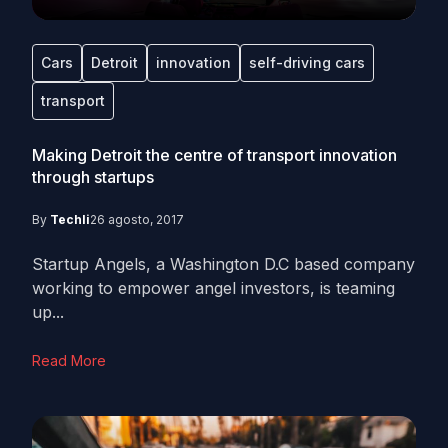
Cars
Detroit
innovation
self-driving cars
transport
Making Detroit the centre of transport innovation
through startups
By
Techli
26 agosto, 2017
Startup Angels, a Washington D.C based company
working to empower angel investors, is teaming
up...
Read More