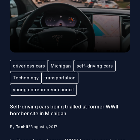
driverless cars
Michigan
self-driving cars
Technology
transportation
young entrepreneur council
Self-driving cars being trialled at former WWII
bomber site in Michigan
By
Techli
23 agosto, 2017