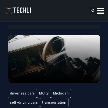
driverless cars
MCity
Michigan
self-driving cars
transportation