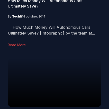
How Much Money Will Autonomous Cars
Ultimately Save?
By
Techli
14 octubre, 2014
How Much Money Will Autonomous Cars
Ultimately Save? [Infographic] by the team at...
Read More