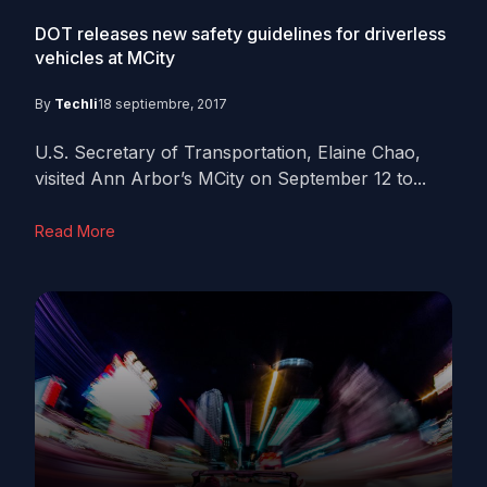
DOT releases new safety guidelines for driverless
vehicles at MCity
By
Techli
18 septiembre, 2017
U.S. Secretary of Transportation, Elaine Chao,
visited Ann Arbor’s MCity on September 12 to...
Read More