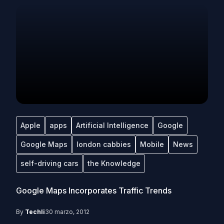
Apple
apps
Artificial Intelligence
Google
Google Maps
london cabbies
Mobile
News
self-driving cars
the Knowledge
Google Maps Incorporates Traffic Trends
By
Techli
30 marzo, 2012