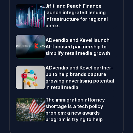
Jifiti and Peach Finance
launch integrated lending
infrastructure for regional
banks
ADvendio and Kevel launch
AI-focused partnership to
simplify retail media growth
ADvendio and Kevel partner-
up to help brands capture
growing advertising potential
in retail media
The immigration attorney
shortage is a tech policy
problem; a new awards
program is trying to help