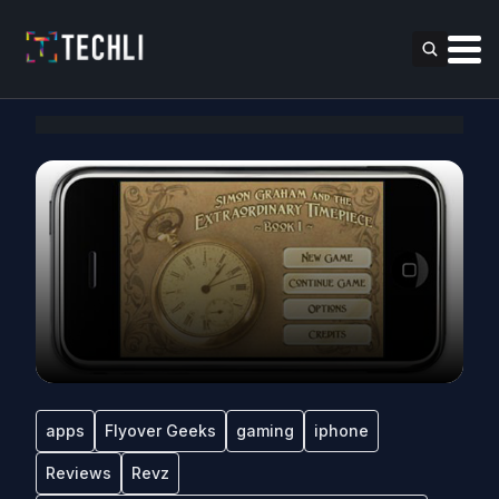
apps
Flyover Geeks
gaming
iphone
Reviews
Revz