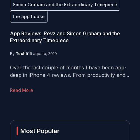
Simon Graham and the Extraordinary Timepiece
the app house
App Reviews: Revz and Simon Graham and the
Extraordinary Timepiece
By
Techli
16 agosto, 2010
Over the last couple of months I have been app-
deep in iPhone 4 reviews. From productivity and...
Read More
Most Popular