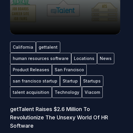
California
gettalent
human resources software
Locations
News
Product Releases
San Francisco
san francisco startup
Startup
Startups
talent acquisition
Technology
Viacom
getTalent Raises $2.6 Million To
Revolutionize The Unsexy World Of HR
Software