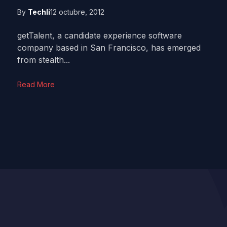
By
Techli
12 octubre, 2012
getTalent, a candidate experience software
company based in San Francisco, has emerged
from stealth...
Read More