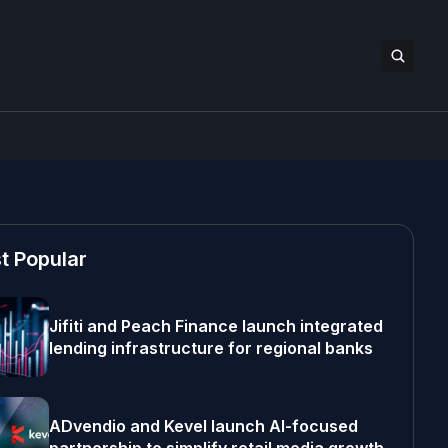
t Popular
Jifiti and Peach Finance launch integrated
lending infrastructure for regional banks
ADvendio and Kevel launch AI-focused