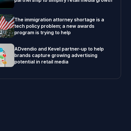
partnership to simplify retail media growth
The immigration attorney shortage is a
tech policy problem; a new awards
program is trying to help
ADvendio and Kevel partner-up to help
brands capture growing advertising
potential in retail media