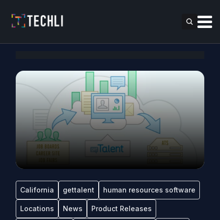
California
gettalent
human resources software
Locations
News
Product Releases