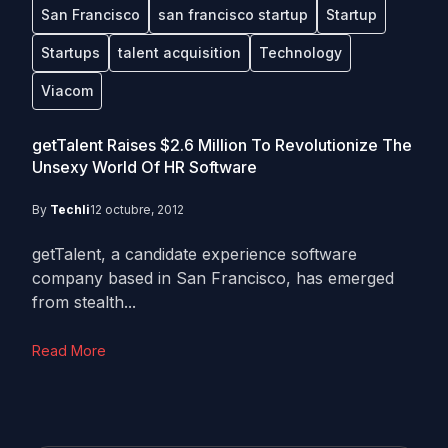
San Francisco
san francisco startup
Startup
Startups
talent acquisition
Technology
Viacom
getTalent Raises $2.6 Million To Revolutionize The
Unsexy World Of HR Software
By
Techli
12 octubre, 2012
getTalent, a candidate experience software
company based in San Francisco, has emerged
from stealth...
Read More