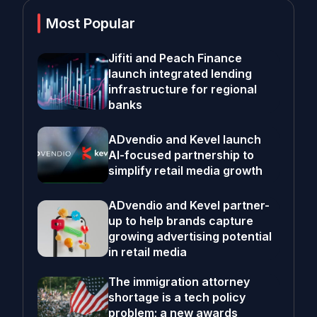
Most Popular
Jifiti and Peach Finance
launch integrated lending
infrastructure for regional
banks
ADvendio and Kevel launch
AI-focused partnership to
simplify retail media growth
ADvendio and Kevel partner-
up to help brands capture
growing advertising potential
in retail media
The immigration attorney
shortage is a tech policy
problem; a new awards