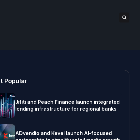
t Popular
Jifiti and Peach Finance launch integrated
lending infrastructure for regional banks
ADvendio and Kevel launch AI-focused