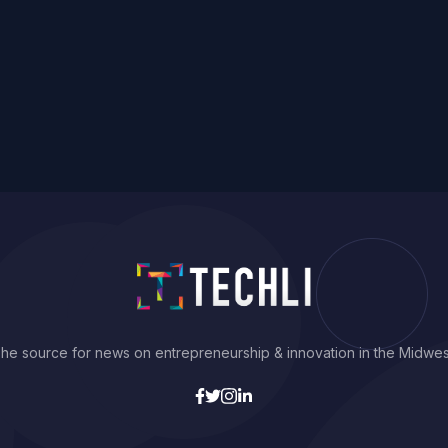
he source for news on entrepreneurship & innovation in the Midwes