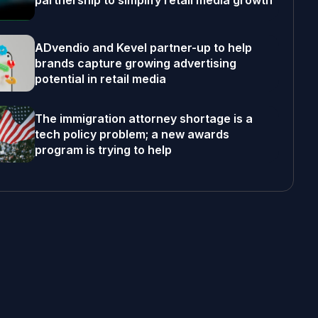
partnership to simplify retail media growth
ADvendio and Kevel partner-up to help
brands capture growing advertising
potential in retail media
The immigration attorney shortage is a
tech policy problem; a new awards
program is trying to help