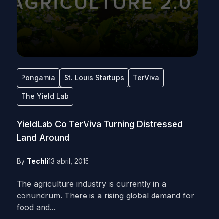
Pongamia
St. Louis Startups
TerViva
The Yield Lab
YieldLab Co TerViva Turning Distressed
Land Around
By
Techli
13 abril, 2015
The agriculture industry is currently in a
conundrum. There is a rising global demand for
food and...