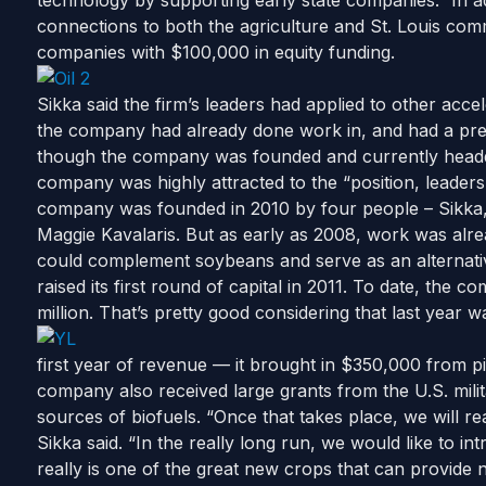
technology by supporting early state companies.” In a
connections to both the agriculture and St. Louis comm
companies with $100,000 in equity funding.
Sikka said the firm’s leaders had applied to other acce
the company had already done work in, and had a pre
though the company was founded and currently headqua
company was highly attracted to the “position, leaders
company was founded in 2010 by four people – Sikk
Maggie Kavalaris. But as early as 2008, work was alr
could complement soybeans and serve as an alternati
raised its first round of capital in 2011. To date, the
million. That’s pretty good considering that last year w
first year of revenue — it brought in $350,000 from pi
company also received large grants from the U.S. mili
sources of biofuels. “Once that takes place, we will real
Sikka said. “In the really long run, we would like to in
really is one of the great new crops that can provide 