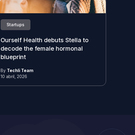
Startups
Ourself Health debuts Stella to
decode the female hormonal
blueprint
By
Techli Team
10 abril, 2026