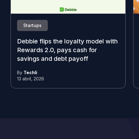
Startups
Debbie flips the loyalty model with
Rewards 2.0, pays cash for
savings and debt payoff
By
Techli
13 abril, 2026