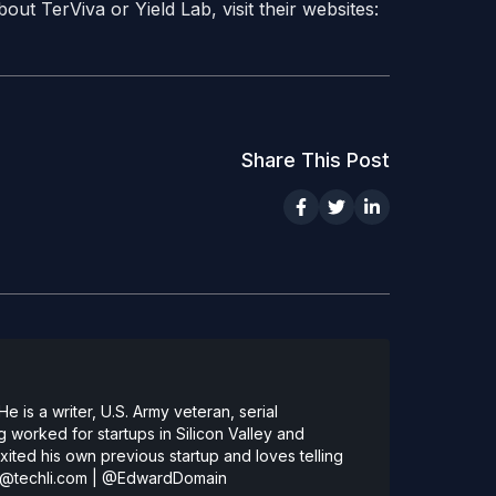
ut TerViva or Yield Lab, visit their websites:
Share This Post
 is a writer, U.S. Army veteran, serial
 worked for startups in Silicon Valley and
ted his own previous startup and loves telling
@techli.com
|
@EdwardDomain