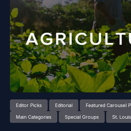
Editor Picks
Editorial
Featured Carousel P
Main Categories
Special Groups
St. Louis