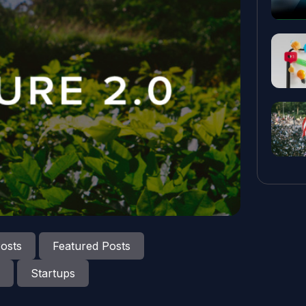
osts
Featured Posts
Startups