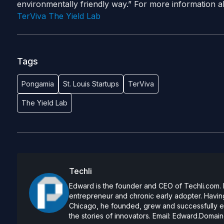
environmentally friendly way.” For more information abo
TerViva
The Yield Lab
Tags
Pongamia
St. Louis Startups
TerViva
The Yield Lab
Techli
Edward is the founder and CEO of Techli.com. He
entrepreneur and chronic early adopter. Having
Chicago, he founded, grew and successfully exi
the stories of innovators. Email:
Edward.Domain