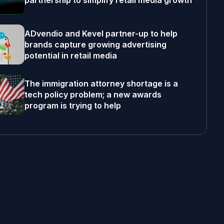
partnership to simplify retail media growth
ADvendio and Kevel partner-up to help
brands capture growing advertising
potential in retail media
The immigration attorney shortage is a
tech policy problem; a new awards
program is trying to help