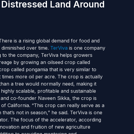
 Distressed Land Around
There is a rising global demand for food and
 diminished over time.
TerViva
is one company
ing to the company, TerViva helps growers
creage by growing an oilseed crop called
op called pongamia that is very similar to
times more oil per acre. The crop is actually
r than a tree would normally need, making it
 highly scalable, profitable and sustainable
O and co-founder Naveen Sikka, the crop is
of California. “This crop can really serve as a
at’s not in season,” he said. TerViva is one
tor. The focus of the accelerator, according
innovation and fruition of new agriculture