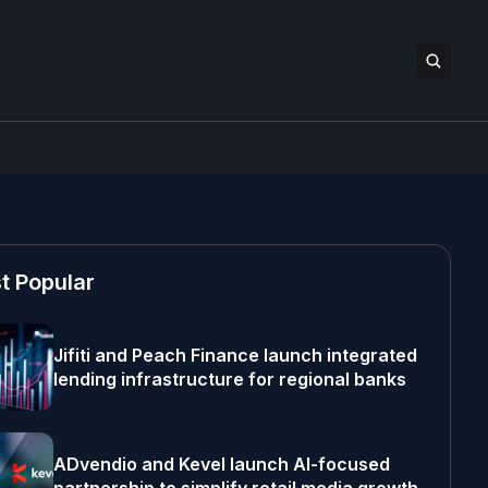
t Popular
Jifiti and Peach Finance launch integrated
lending infrastructure for regional banks
ADvendio and Kevel launch AI-focused