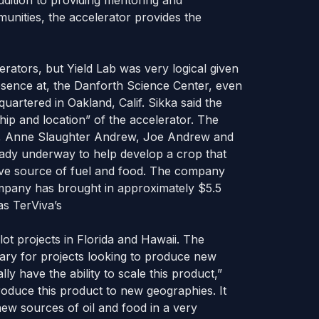
ddition to providing mentoring and
unities, the accelerator provides the
lerators, but Yield Lab was very logical given
sence at, the Danforth Science Center, even
rtered in Oakland, Calif. Sikka said the
hip and location” of the accelerator. The
a, Anne Slaughter Andrew, Joe Andrew and
eady underway to help develop a crop that
ve source of fuel and food. The company
 company has brought in approximately $5.5
as TerViva’s
lot projects in Florida and Hawaii. The
tary for projects looking to produce new
ly have the ability to scale this product,”
troduce this product to new geographies. It
new sources of oil and food in a very