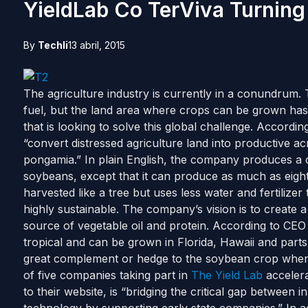
YieldLab Co TerViva Turning
By
Techli
13 abril, 2015
The agriculture industry is currently in a conundrum. 
fuel, but the land area where crops can be grown has
that is looking to solve this global challenge. Accord
“convert distressed agriculture land into productive a
pongamia.” In plain English, the company produces a cr
soybeans, except that it can produce as much as eight 
harvested like a tree but uses less water and fertilize
highly sustainable. The company’s vision is to create a
source of vegetable oil and protein. According to CE
tropical and can be grown in Florida, Hawaii and parts 
great complement or hedge to the soybean crop when th
of five companies taking part in
The Yield Lab
accelera
to their website, is “bridging the critical gap between 