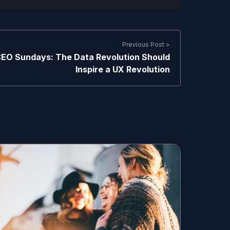
Previous Post >
EO Sundays: The Data Revolution Should
Inspire a UX Revolution