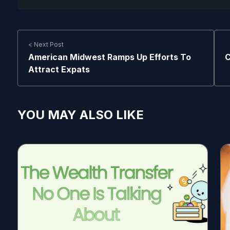
< Next Post
American Midwest Ramps Up Efforts To
C
Attract Expats
YOU MAY ALSO LIKE