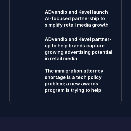
ADvendio and Kevel launch
AI-focused partnership to
simplify retail media growth
ADvendio and Kevel partner-
up to help brands capture
growing advertising potential
in retail media
The immigration attorney
shortage is a tech policy
problem; a new awards
program is trying to help