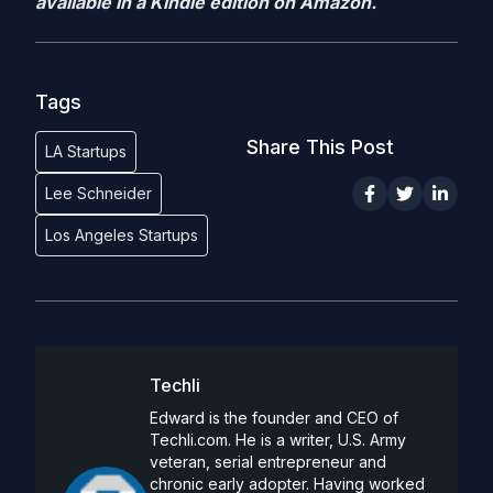
available in a Kindle edition on Amazon.
Tags
Share This Post
LA Startups
Lee Schneider
Los Angeles Startups
Techli
Edward is the founder and CEO of
Techli.com. He is a writer, U.S. Army
veteran, serial entrepreneur and
chronic early adopter. Having worked