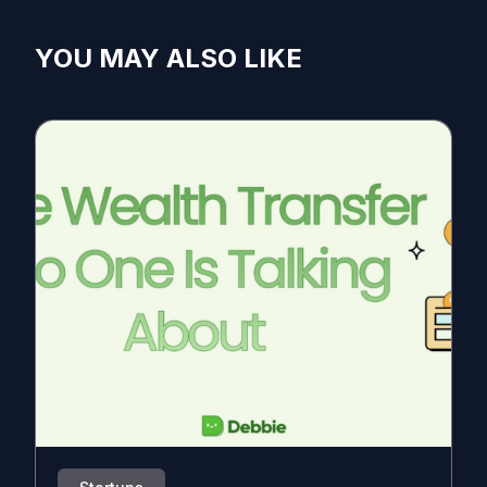
YOU MAY ALSO LIKE