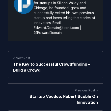
for startups in Silicon Valley and
Chicago, he founded, grew and
successfully exited his own previous
startup and loves telling the stories of
innovators. Email:
Edward.Domain@techli.com
|
@EdwardDomain
< Next Post
The Key to Successful Crowdfunding –
Build a Crowd
Previous Post >
Startup Voodoo: Robert Scoble On
Innovation