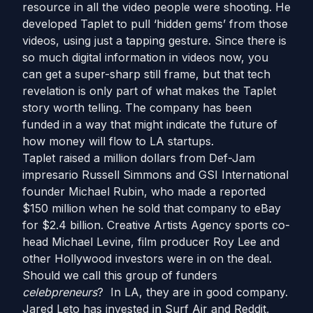
resource in all the video people were shooting. He
developed Taplet to pull ‘hidden gems’ from those
videos, using just a tapping gesture. Since there is
so much digital information in videos now, you
can get a super-sharp still frame, but that tech
revelation is only part of what makes the Taplet
story worth telling. The company has been
funded in a way that might indicate the future of
how money will flow to LA startups.
Taplet raised a million dollars from Def-Jam
impresario Russell Simmons and GSI International
founder Michael Rubin, who made a reported
$150 million when he sold that company to eBay
for $2.4 billion. Creative Artists Agency sports co-
head Michael Levine, film producer Roy Lee and
other Hollywood investors were in on the deal.
Should we call this group of funders
celebpreneurs
? In LA, they are in good company.
Jared Leto has invested in Surf Air and Reddit,