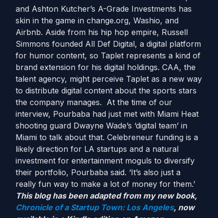
and Ashton Kutcher’s A-Grade Investments has
skin in the game in change.org, Washio, and
Airbnb. Aside from his hip hop empire, Russell
Simmons founded All Def Digital, a digital platform
for humor content, so Taplet represents a kind of
brand extension for his digital holdings. CAA, the
talent agency, might perceive Taplet as a new way
to distribute digital content about the sports stars
the company manages. At the time of our
interview, Pourbaba had just met with Miami Heat
shooting guard Dwayne Wade’s ‘digital team’ in
Miami to talk about that. Celebreneur funding is a
likely direction for LA startups and a natural
investment for entertainment moguls to diversify
their portfolio, Pourbaba said. ‘It’s also just a
really fun way to make a lot of money for them.’
This blog has been adapted from my new book,
Chronicle of a Startup Town: Los Angeles
, now