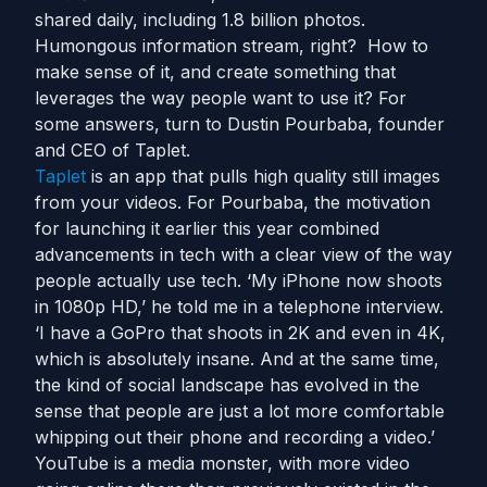
shared daily, including 1.8 billion photos.
Humongous information stream, right? How to
make sense of it, and create something that
leverages the way people want to use it? For
some answers, turn to Dustin Pourbaba, founder
and CEO of Taplet.
Taplet
is an app that pulls high quality still images
from your videos. For Pourbaba, the motivation
for launching it earlier this year combined
advancements in tech with a clear view of the way
people actually use tech. ‘My iPhone now shoots
in 1080p HD,’ he told me in a telephone interview.
‘I have a GoPro that shoots in 2K and even in 4K,
which is absolutely insane. And at the same time,
the kind of social landscape has evolved in the
sense that people are just a lot more comfortable
whipping out their phone and recording a video.’
YouTube is a media monster, with more video