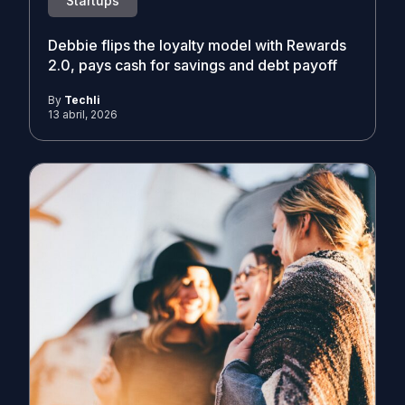
Startups
Debbie flips the loyalty model with Rewards
2.0, pays cash for savings and debt payoff
By
Techli
13 abril, 2026