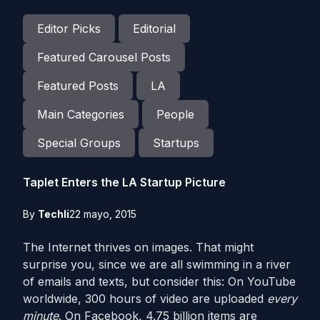
Editor Picks
Editorial
Featured Carousel Posts
Featured Posts
LA
Main Categories
People
Special Groups
Startups
Taplet Enters the LA Startup Picture
By
Techli
22 mayo, 2015
The Internet thrives on images. That might
surprise you, since we are all swimming in a river
of emails and texts, but consider this: On YouTube
worldwide, 300 hours of video are uploaded
every
minute
. On Facebook, 4.75 billion items are