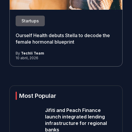
Startups
Ourself Health debuts Stella to decode the
female hormonal blueprint
By
Techli Team
10 abril, 2026
Most Popular
Jifiti and Peach Finance
launch integrated lending
infrastructure for regional
banks