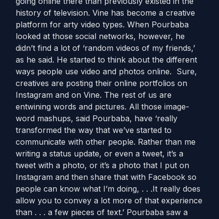
going online there than previously existed in the
history of television. Vine has become a creative
platform for arty video types. When Pourbaba
looked at those social networks, however, he
didn’t find a lot of ‘random videos of my friends,’
as he said. He started to think about the different
ways people use video and photos online. Sure,
creatives are posting their online portfolios on
Instagram and on Vine. The rest of us are
entwining words and pictures. All those image-
word mashups, said Pourbaba, have ‘really
transformed the way that we’ve started to
communicate with other people. Rather than me
writing a status update, or even a tweet, it’s a
tweet with a photo, or it’s a photo that I put on
Instagram and then share that with Facebook so
people can know what I’m doing, . . .It really does
allow you to convey a lot more of that experience
than . . . a few pieces of text.’ Pourbaba saw a