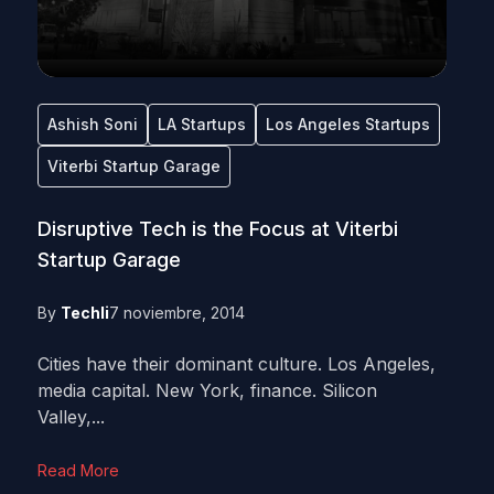
Ashish Soni
LA Startups
Los Angeles Startups
Viterbi Startup Garage
Disruptive Tech is the Focus at Viterbi
Startup Garage
By
Techli
7 noviembre, 2014
Cities have their dominant culture. Los Angeles,
media capital. New York, finance. Silicon
Valley,...
Read More