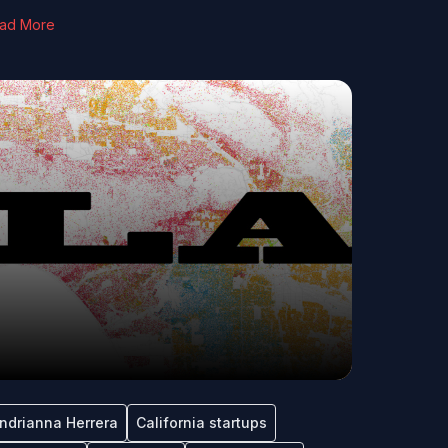
ad More
ndrianna Herrera
California startups