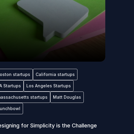
oston startups
California startups
A Startups
Los Angeles Startups
assachusetts startups
Matt Douglas
unchbowl
signing for Simplicity is the Challenge