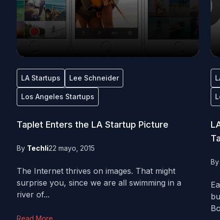
LA Startups
Lee Schneider
L
Los Angeles Startups
L
Taplet Enters the LA Startup Picture
LA
Ta
By
Techli
22 mayo, 2015
B
The Internet thrives on images. That might
surprise you, since we are all swimming in a
Ea
river of...
bu
Bo
Read More