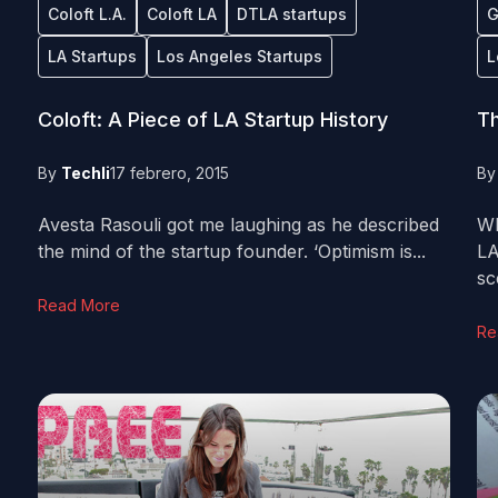
Coloft L.A.
Coloft LA
DTLA startups
G
LA Startups
Los Angeles Startups
L
Coloft: A Piece of LA Startup History
Th
By
Techli
17 febrero, 2015
B
Avesta Rasouli got me laughing as he described
Wh
the mind of the startup founder. ‘Optimism is...
LA
sc
Read More
Re