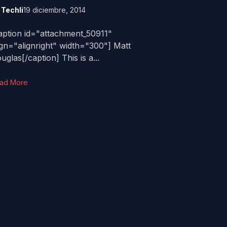
y
Techli
19 diciembre, 2014
aption id="attachment_50911"
ign="alignright" width="300"] Matt
uglas[/caption] This is a...
ad More