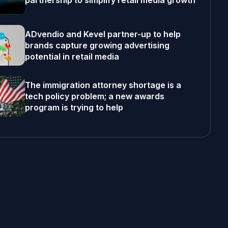
partnership to simplify retail media growth
ADvendio and Kevel partner-up to help
brands capture growing advertising
potential in retail media
The immigration attorney shortage is a
tech policy problem; a new awards
program is trying to help