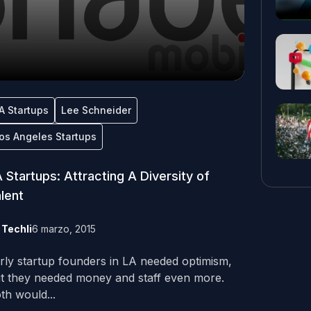
A Startups
Lee Schneider
os Angeles Startups
 Startups: Attracting A Diversity of
lent
y
Techli
6 marzo, 2015
rly startup founders in LA needed optimism,
t they needed money and staff even more.
th would...