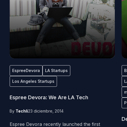
EspreeDevora
LA Startups
B
Los Angeles Startups
L
m
Espree Devora: We Are LA Tech
P
By
Techli
23 diciembre, 2014
De
Espree Devora recently launched the first