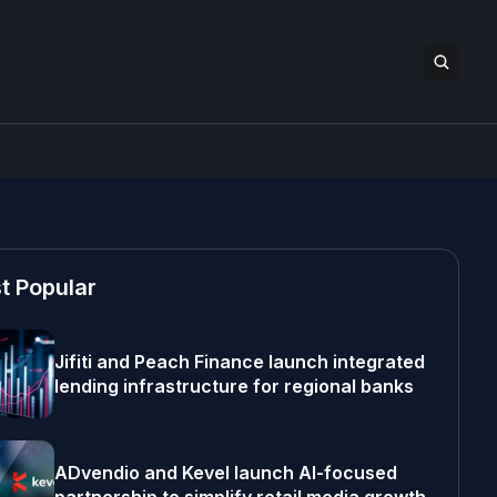
t Popular
Jifiti and Peach Finance launch integrated
lending infrastructure for regional banks
ADvendio and Kevel launch AI-focused