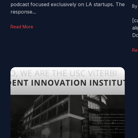
podcast focused exclusively on LA startups. The
B
response...
[c
Read More
al
Do
Re