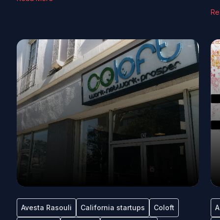
Re
Avesta Rasouli
California startups
Coloft
A