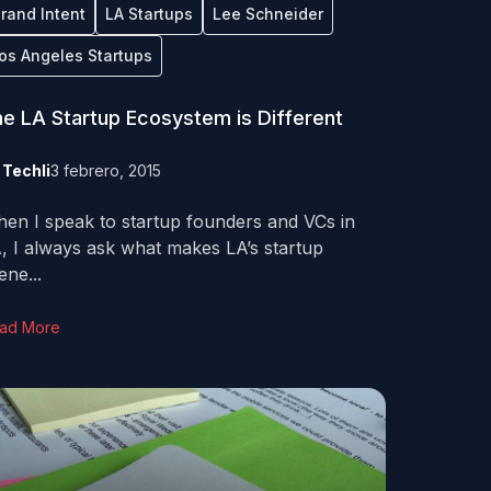
rand Intent
LA Startups
Lee Schneider
os Angeles Startups
e LA Startup Ecosystem is Different
y
Techli
3 febrero, 2015
en I speak to startup founders and VCs in
, I always ask what makes LA’s startup
ene...
ad More