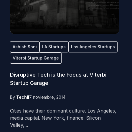
Ashish Soni
LA Startups
Los Angeles Startups
Viterbi Startup Garage
Disruptive Tech is the Focus at Viterbi
Startup Garage
By
Techli
7 noviembre, 2014
Cities have their dominant culture. Los Angeles,
media capital. New York, finance. Silicon
Valley,...