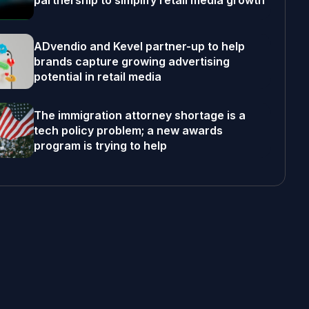
partnership to simplify retail media growth
ADvendio and Kevel partner-up to help
brands capture growing advertising
potential in retail media
The immigration attorney shortage is a
tech policy problem; a new awards
program is trying to help