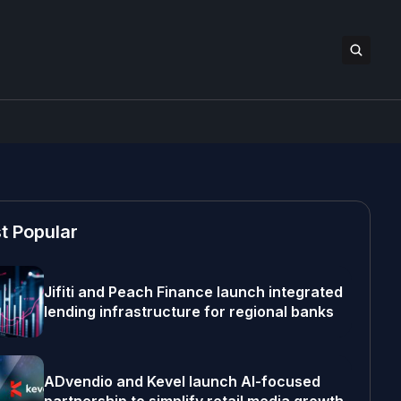
t Popular
Jifiti and Peach Finance launch integrated
lending infrastructure for regional banks
ADvendio and Kevel launch AI-focused