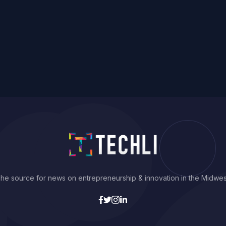
he source for news on entrepreneurship & innovation in the Midwes