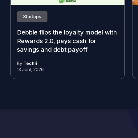
Startups
Debbie flips the loyalty model with
Rewards 2.0, pays cash for
savings and debt payoff
By
Techli
13 abril, 2026