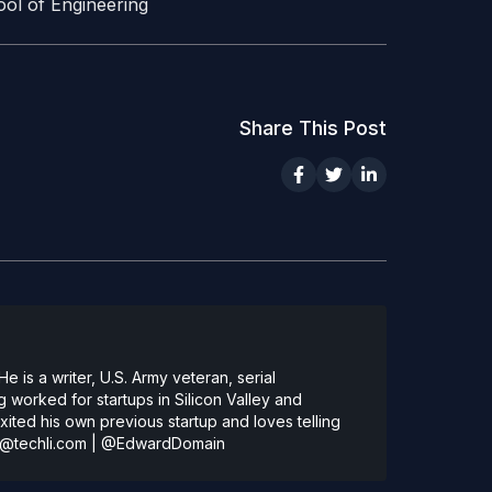
ool of Engineering
Share This Post
 is a writer, U.S. Army veteran, serial
 worked for startups in Silicon Valley and
ted his own previous startup and loves telling
@techli.com
|
@EdwardDomain