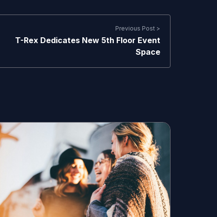
Previous Post >
T-Rex Dedicates New 5th Floor Event
Space