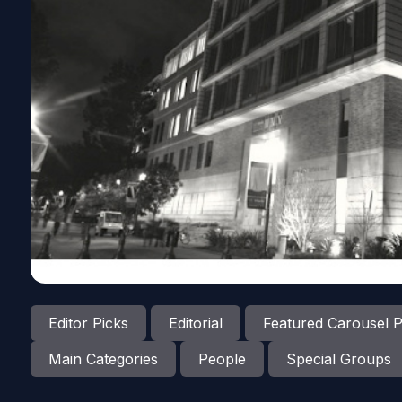
Editor Picks
Editorial
Featured Carousel P
Main Categories
People
Special Groups