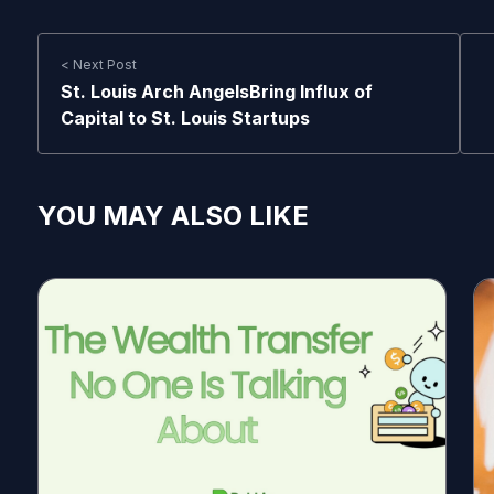
< Next Post
St. Louis Arch AngelsBring Influx of
Capital to St. Louis Startups
YOU MAY ALSO LIKE