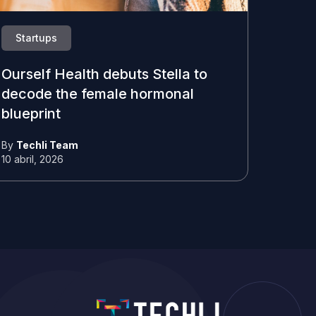
Startups
Ourself Health debuts Stella to
decode the female hormonal
blueprint
By
Techli Team
10 abril, 2026