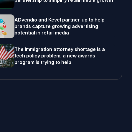
partnership to simplify retail media growth
ADvendio and Kevel partner-up to help
brands capture growing advertising
potential in retail media
The immigration attorney shortage is a
tech policy problem; a new awards
program is trying to help