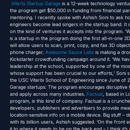
Viterbi Startup Garage
is a 12-week technology ventur
the program get $50,000 in funding from financial par
mentoring. I recently spoke with Ashish Soni to ask 
engineers become lead singers in the startup band. It d
on the kind of ventures it accepts into the program. 
is a startup in the program doing the first all-in-one 
will allow users to scan, print, copy, and fax 3D objec
phone charger.
Awesome Sauce Labs
is making a dro
Kickstarter crowdfunding campaign around it. ‘We have
leadership at the school, supported by one of the mo
whose support has been crucial to our efforts,’ Soni 
the USC Viterbi School of Engineering since June of 
Garage startups: The program encourages disruptive 
and apply across many industries.
Factual
, based in 
program, is this kind of company. Factual is a crunche
developers, publishers and advertisers to provide me
location-sensitive info on a mobile device. Big stuff –
with its billion users, Ashish suggested. ‘On the front
it to where it needs to be on the back end – I think it