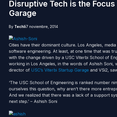
Disruptive Tech is the Focus 
Garage
By
Techli
7 noviembre, 2014
Cities have their dominant culture. Los Angeles, media 
software engineering. At least, at one time that was true
with the change driven by a USC Viterbi School of En
working in Los Angeles, in the words of Ashish Soni, 
director of
USC’s Viterbi Startup Garage
and VSi2, saw
‘The USC School of Engineering is ranked number nin
ourselves this question, why aren’t there more entrep
And we realized that there was a lack of a support syst
next step.’ – Ashish Soni