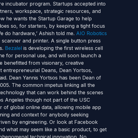
e incubator program. Startups accepted into
tners, workspace, strategic resources, and
how he wants the Startup Garage to help
oes so, for starters, by keeping a tight focus
‘We do hardware,’ Ashish told me.
AIO Robotics
3D scanner and printer. A single button press
ts.
Bezalel
is developing the first wireless cell
ne for personal use, and will soon launch a
 benefitted from visionary, creative
st entrepreneurial Deans, Dean Yortsos,
said. Dean Yannis Yortsos has been Dean of
2005. The common impetus linking all the
technology that can work behind the scenes
Los Angeles though not part of the USC
r of global online data, allowing mobile app
aning and context for anybody seeking
 driven by engineering. Or look at Facebook
 end what may seem like a basic product, to get
’s phenomenal technical innovation. No