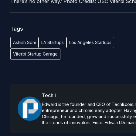
There’s no other way.’ Photo Credits: USC Viterbi Sch
Tags
Ashish Soni
LA Startups
Los Angeles Startups
Viterbi Startup Garage
Techli
Edward is the founder and CEO of Techli.com. He
entrepreneur and chronic early adopter. Having
Chicago, he founded, grew and successfully exi
the stories of innovators. Email:
Edward.Domain