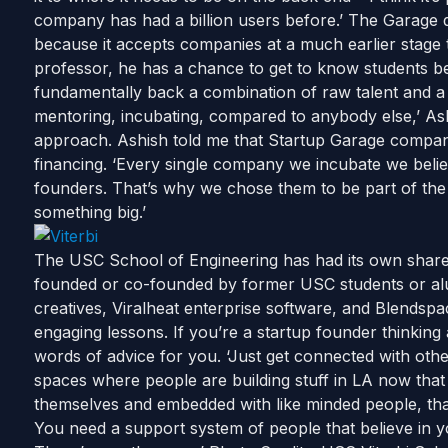
company has had a billion users before.’ The Garage 
because it accepts companies at a much earlier stage 
professor, he has a chance to get to know students bef
fundamentally back a combination of raw talent and a 
mentoring, incubating, compared to anybody else,’ Ashi
approach. Ashish told me that Startup Garage companie
financing. ‘Every single company we incubate we belie
founders. That’s why we chose them to be part of the
something big.’
The USC School of Engineering has had its own shar
founded or co-founded by former USC students or al
creatives, Viralheat enterprise software, and Blendspa
engaging lessons. If you’re a startup founder thinkin
words of advice for you. ‘Just get connected with othe
spaces where people are building stuff in LA now that
themselves and embedded with like minded people, that
You need a support system of people that believe in 