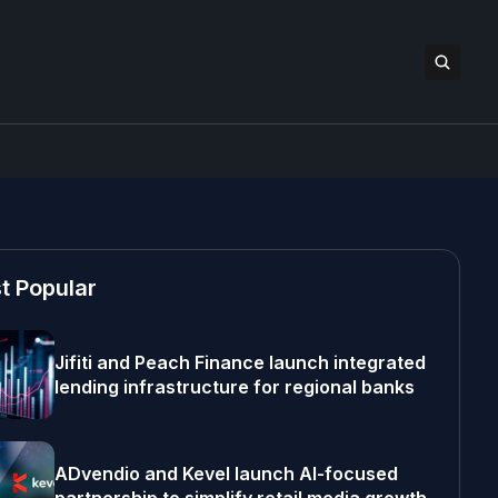
t Popular
Jifiti and Peach Finance launch integrated
lending infrastructure for regional banks
ADvendio and Kevel launch AI-focused