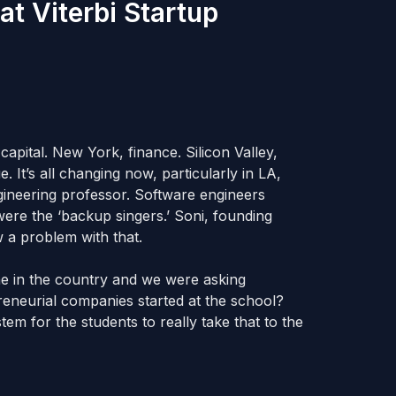
at Viterbi Startup
capital. New York, finance. Silicon Valley,
. It’s all changing now, particularly in LA,
gineering professor. Software engineers
were the ‘backup singers.’ Soni, founding
 a problem with that.
e in the country and we were asking
reneurial companies started at the school?
em for the students to really take that to the