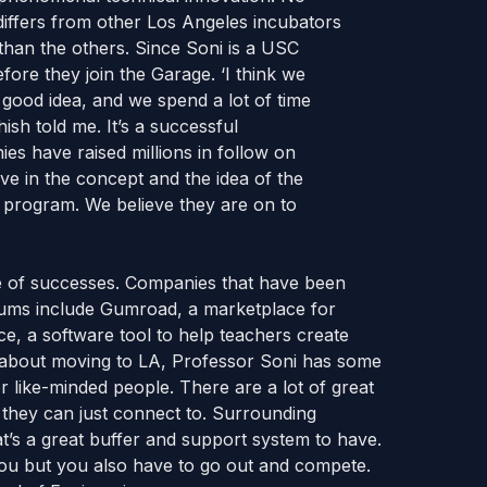
differs from other Los Angeles incubators
than the others. Since Soni is a USC
ore they join the Garage. ‘I think we
good idea, and we spend a lot of time
sh told me. It’s a successful
s have raised millions in follow on
ve in the concept and the idea of the
 program. We believe they are on to
e of successes. Companies that have been
ums include Gumroad, a marketplace for
ce, a software tool to help teachers create
g about moving to LA, Professor Soni has some
r like-minded people. There are a lot of great
 they can just connect to. Surrounding
’s a great buffer and support system to have.
you but you also have to go out and compete.