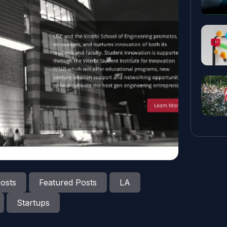
osts
Featured Posts
LA
Startups