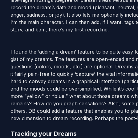
late-night musings (degree of pleasantness versus tim
record the dream’s date and mood (pleasant, neutral, u
anger, sadness, or joy). It also lets me optionally in
I’m the main character. I can then add, if I want, tags t
story, and bam, there’s my first recording:
I found the ‘adding a dream’ feature to be quite easy 
gist of my dreams. The features are open-ended and re
questions (colors, moods, etc.) are optional. Dreams a
it fairly pain-free to quickly ‘capture’ the vital informa
hard to convey dreams in a graphical interface (partic
and the moods could be oversimplified. While it’s cool
more “yellow” or “blue,” what about those dreams wher
remains? How do you graph sensations? Also, some pa
others. DB could add a feature that enables you to p
new dimension to dream recording. Perhaps the post-be
Tracking your Dreams