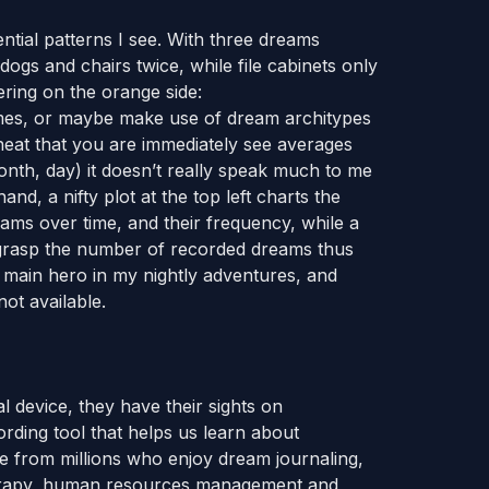
ntial patterns I see. With three dreams
 dogs and chairs twice, while file cabinets only
ring on the orange side:
hemes, or maybe make use of dream architypes
 neat that you are immediately see averages
nth, day) it doesn’t really speak much to me
nd, a nifty plot at the top left charts the
ams over time, and their frequency, while a
y grasp the number of recorded dreams thus
e main hero in my nightly adventures, and
ot available.
 device, they have their sights on
rding tool that helps us learn about
e from millions who enjoy dream journaling,
herapy, human resources management and