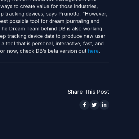
ways to create value for those industries,
p tracking devices, says Prunotto, “However,
best possible tool for dream journaling and
” The Dream Team behind DB is also working
eep tracking device data to produce new user
a tool that is personal, interactive, fast, and
 For now, check DB’s beta version out
here
.
Share This Post