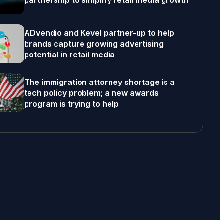
partnership to simplify retail media growth
ADvendio and Kevel partner-up to help
brands capture growing advertising
potential in retail media
The immigration attorney shortage is a
tech policy problem; a new awards
program is trying to help