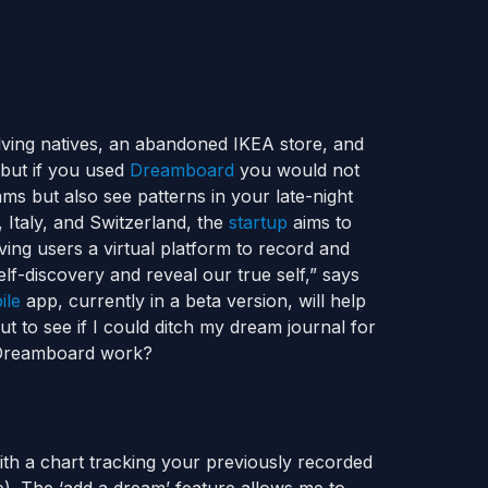
ving natives, an abandoned IKEA store, and
 but if you used
Dreamboard
you would not
ms but also see patterns in your late-night
Italy, and Switzerland, the
startup
aims to
iving users a virtual platform to record and
lf-discovery and reveal our true self,” says
ile
app, currently in a beta version, will help
out to see if I could ditch my dream journal for
s Dreamboard work?
th a chart tracking your previously recorded