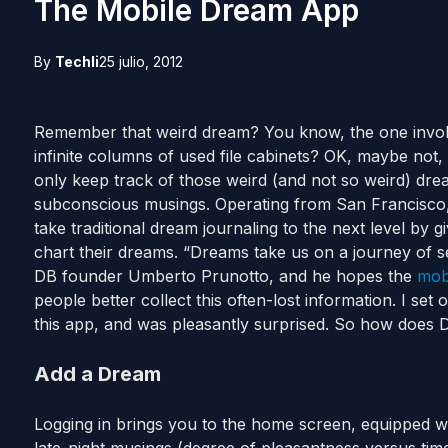
The Mobile Dream App
By
Techli
25 julio, 2012
Remember that weird dream? You know, the one invol
infinite columns of used file cabinets? OK, maybe not,
only keep track of those weird (and not so weird) drea
subconscious musings. Operating from San Francisco, 
take traditional dream journaling to the next level by g
chart their dreams. “Dreams take us on a journey of se
DB founder Umberto Prunotto, and he hopes the
mob
people better collect this often-lost information. I set 
this app, and was pleasantly surprised. So how doe
Add a Dream
Logging in brings you to the home screen, equipped wi