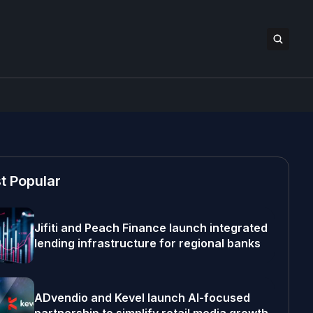
t Popular
Jifiti and Peach Finance launch integrated
lending infrastructure for regional banks
ADvendio and Kevel launch AI-focused