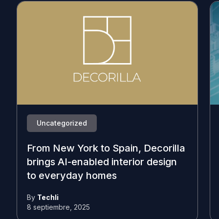
Uncategorized
From New York to Spain, Decorilla
brings AI-enabled interior design
to everyday homes
By
Techli
8 septiembre, 2025