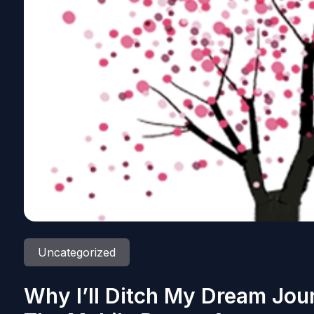
Uncategorized
Why I’ll Ditch My Dream Jou