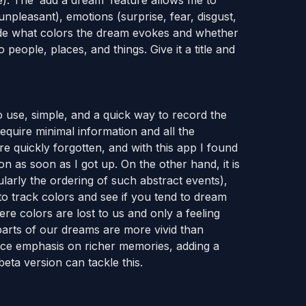
e). The ‘add a dream’ feature allows me to
npleasant), emotions (surprise, fear, disgust,
clude what colors the dream evokes and whether
o people, places, and things. Give it a title and
to use, simple, and a quick way to record the
quire minimal information and all the
re quickly forgotten, and with this app I found
tion as soon as I got up. On the other hand, it is
ularly the ordering of such abstract events),
 to track colors and see if you tend to dream
e colors are lost to us and only a feeling
rts of our dreams are more vivid than
lace emphasis on richer memories, adding a
ta version can tackle this.