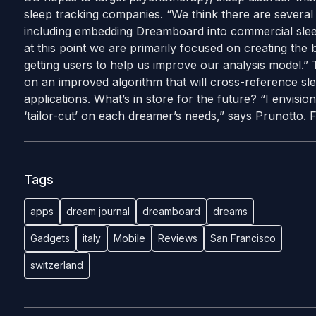
sleep tracking companies. “We think there are several 
including embedding Dreamboard into commercial slee
at this point we are primarily focused on creating the 
getting users to help us improve our analysis model.
on an improved algorithm that will cross-reference sl
applications. What’s in store for the future? “I envision 
‘tailor-cut’ on each dreamer’s needs,” says Prunotto.
Tags
apps
dream journal
dreamboard
dreams
Gadgets
italy
Mobile
Reviews
San Francisco
switzerland