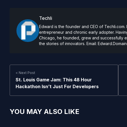
Techli
Edward is the founder and CEO of Techli.com. He
entrepreneur and chronic early adopter. Having
Chicago, he founded, grew and successfully exi
the stories of innovators. Email:
Edward.Domain
< Next Post
St. Louis Game Jam: This 48 Hour
Hackathon Isn’t Just For Developers
YOU MAY ALSO LIKE