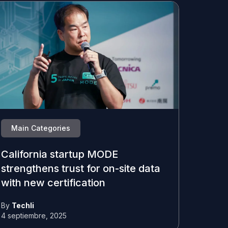
Main Categories
California startup MODE
strengthens trust for on-site data
with new certification
By
Techli
4 septiembre, 2025