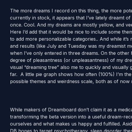
The more dreams I record on this thing, the more pote
currently in stock, it appears that I’ve lately dreamt of
once. Cool. And my dreams are mostly yellow, and vee
Here I’d add that it would be nice to include some t
to add more personalizable categories.. And while it’s
and results (like July and Tuesday was my dreamist mo
when I’ve only entered in three dreams. On the other ha
degree of pleasantness (or unpleasantness) of my dre
visual “dreaming tree” also me to quickly and visuall
far. A little pie graph shows how often (100%) I’m th
possible themes and weirdness scale, both as of now n
While makers of Dreamboard don’t claim it as a medical
transforming the beta version into a useful dream-reco
ourselves and what makes us happy and fulfilled. Asid
DB hopes to target psychotherapy, sleep disorder t