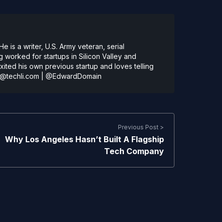
 is a writer, U.S. Army veteran, serial
 worked for startups in Silicon Valley and
ted his own previous startup and loves telling
@techli.com
|
@EdwardDomain
Previous Post >
Why Los Angeles Hasn’t Built A Flagship
Tech Company