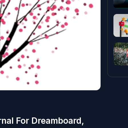
rnal For Dreamboard,