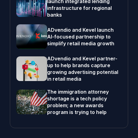
launch integrated lending
infrastructure for regional
banks
ADvendio and Kevel launch
AI-focused partnership to
simplify retail media growth
ADvendio and Kevel partner-
up to help brands capture
growing advertising potential
in retail media
The immigration attorney
shortage is a tech policy
problem; a new awards
program is trying to help