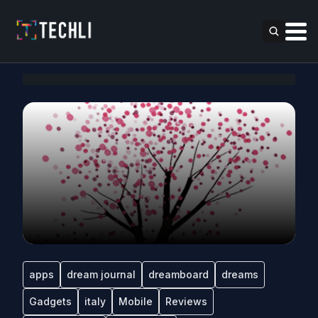
apps
dream journal
dreamboard
dreams
Gadgets
italy
Mobile
Reviews