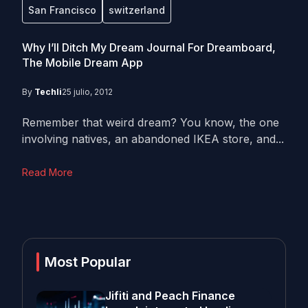
San Francisco
switzerland
Why I’ll Ditch My Dream Journal For Dreamboard,
The Mobile Dream App
By
Techli
25 julio, 2012
Remember that weird dream? You know, the one
involving natives, an abandoned IKEA store, and...
Read More
Most Popular
Jifiti and Peach Finance