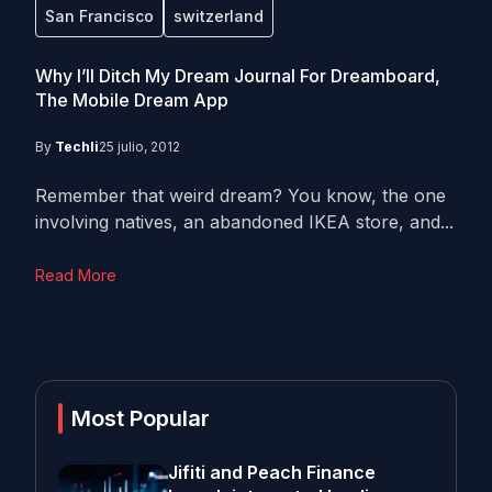
San Francisco
switzerland
Why I’ll Ditch My Dream Journal For Dreamboard,
The Mobile Dream App
By
Techli
25 julio, 2012
Remember that weird dream? You know, the one
involving natives, an abandoned IKEA store, and...
Read More
Most Popular
Jifiti and Peach Finance