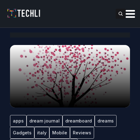
apps
dream journal
dreamboard
dreams
Gadgets
italy
Mobile
Reviews