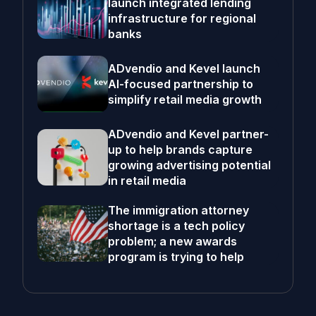
launch integrated lending
infrastructure for regional
banks
ADvendio and Kevel launch
AI-focused partnership to
simplify retail media growth
ADvendio and Kevel partner-
up to help brands capture
growing advertising potential
in retail media
The immigration attorney
shortage is a tech policy
problem; a new awards
program is trying to help