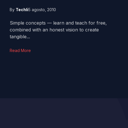
By
Techli
5 agosto, 2010
Simple concepts — learn and teach for free,
combined with an honest vision to create
tangible...
Read More