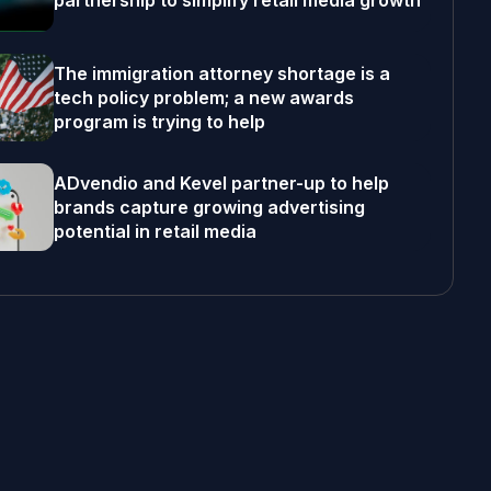
partnership to simplify retail media growth
The immigration attorney shortage is a
tech policy problem; a new awards
program is trying to help
ADvendio and Kevel partner-up to help
brands capture growing advertising
potential in retail media