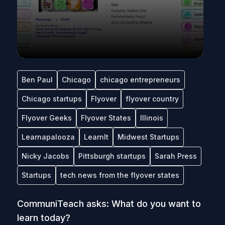
Ben Paul
Chicago
chicago entrepreneurs
Chicago startups
Flyover
flyover country
Flyover Geeks
Flyover States
Illinois
Learnapalooza
LearnIt
Midwest Startups
Nicky Jacobs
Pittsburgh startups
Sarah Press
Startups
tech news from the flyover states
CommuniTeach asks: What do you want to
learn today?