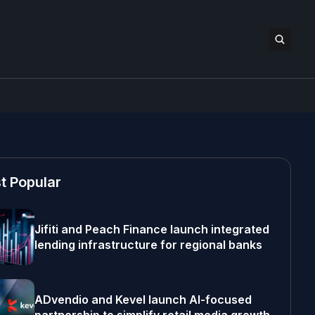
t Popular
Jifiti and Peach Finance launch integrated
lending infrastructure for regional banks
ADvendio and Kevel launch AI-focused