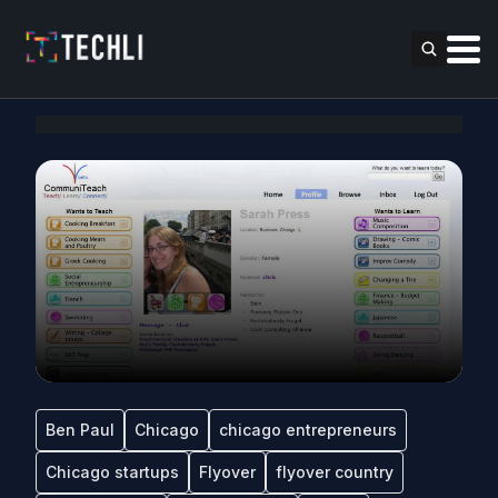
Ben Paul
Chicago
chicago entrepreneurs
Chicago startups
Flyover
flyover country