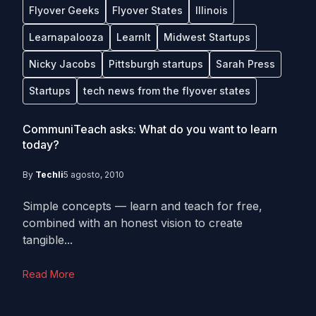
Flyover Geeks
Flyover States
Illinois
Learnapalooza
LearnIt
Midwest Startups
Nicky Jacobs
Pittsburgh startups
Sarah Press
Startups
tech news from the flyover states
CommuniTeach asks: What do you want to learn
today?
By
Techli
5 agosto, 2010
Simple concepts — learn and teach for free,
combined with an honest vision to create
tangible...
Read More