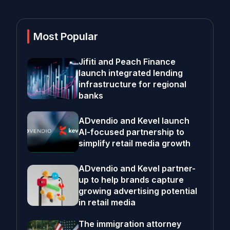
Most Popular
Jifiti and Peach Finance
launch integrated lending
infrastructure for regional
banks
ADvendio and Kevel launch
AI-focused partnership to
simplify retail media growth
ADvendio and Kevel partner-
up to help brands capture
growing advertising potential
in retail media
The immigration attorney