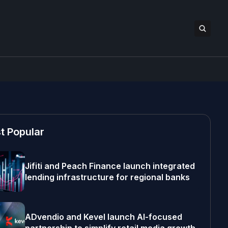
t Popular
Jifiti and Peach Finance launch integrated
lending infrastructure for regional banks
ADvendio and Kevel launch AI-focused