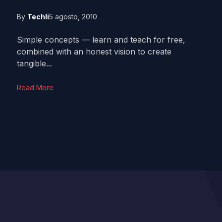
By
Techli
5 agosto, 2010
Simple concepts — learn and teach for free,
combined with an honest vision to create
tangible...
Read More