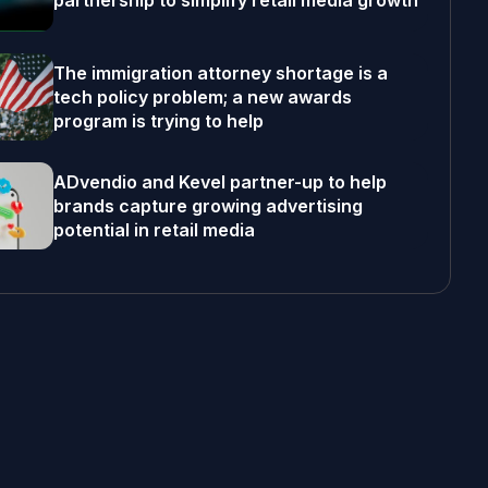
partnership to simplify retail media growth
The immigration attorney shortage is a
tech policy problem; a new awards
program is trying to help
ADvendio and Kevel partner-up to help
brands capture growing advertising
potential in retail media