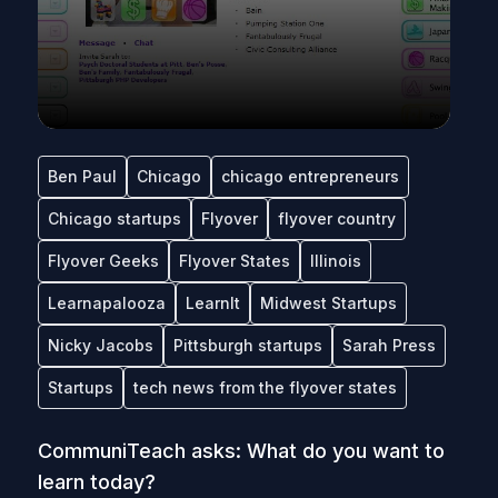
Ben Paul
Chicago
chicago entrepreneurs
Chicago startups
Flyover
flyover country
Flyover Geeks
Flyover States
Illinois
Learnapalooza
LearnIt
Midwest Startups
Nicky Jacobs
Pittsburgh startups
Sarah Press
Startups
tech news from the flyover states
CommuniTeach asks: What do you want to
learn today?