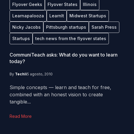
Flyover Geeks
Flyover States
Illinois
Learnapalooza
LearnIt
Midwest Startups
Nicky Jacobs
Pittsburgh startups
Sarah Press
Startups
tech news from the flyover states
CommuniTeach asks: What do you want to learn
today?
By
Techli
5 agosto, 2010
Simple concepts — learn and teach for free,
combined with an honest vision to create
tangible...
Read More