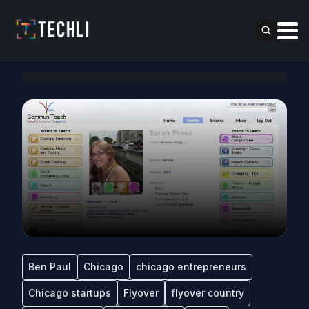
Ben Paul
Chicago
chicago entrepreneurs
Chicago startups
Flyover
flyover country