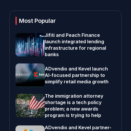
Most Popular
Jifiti and Peach Finance
launch integrated lending
infrastructure for regional
banks
ADvendio and Kevel launch
AI-focused partnership to
simplify retail media growth
The immigration attorney
shortage is a tech policy
problem; a new awards
program is trying to help
ADvendio and Kevel partner-